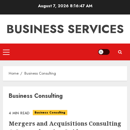
Skip
August 7, 2026
8:16:47 AM
to
content
BUSINESS SERVICES
Primary
Menu
Home
Business Consulting
Business Consulting
Business Consulting
4 MIN READ
Mergers and Acquisitions Consulting