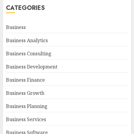
CATEGORIES
Business
Business Analytics
Business Consulting
Business Development
Business Finance
Business Growth
Business Planning
Business Services
Business Software