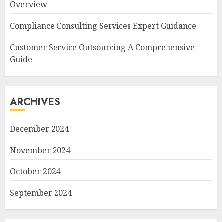
Overview
Compliance Consulting Services Expert Guidance
Customer Service Outsourcing A Comprehensive
Guide
ARCHIVES
December 2024
November 2024
October 2024
September 2024