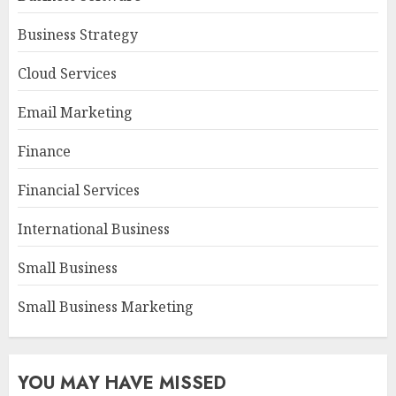
Business Strategy
Cloud Services
Email Marketing
Finance
Financial Services
International Business
Small Business
Small Business Marketing
YOU MAY HAVE MISSED