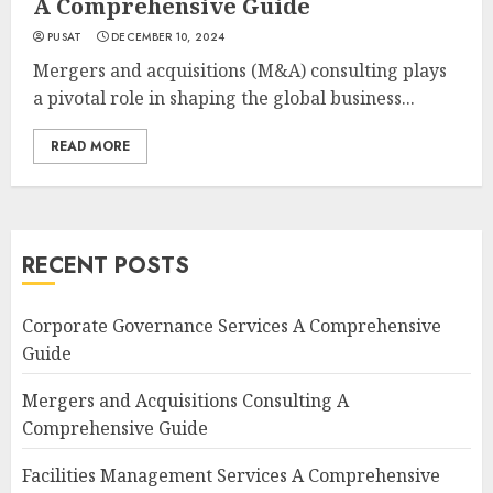
A Comprehensive Guide
PUSAT
DECEMBER 10, 2024
Mergers and acquisitions (M&A) consulting plays
a pivotal role in shaping the global business...
READ MORE
RECENT POSTS
Corporate Governance Services A Comprehensive
Guide
Mergers and Acquisitions Consulting A
Comprehensive Guide
Facilities Management Services A Comprehensive