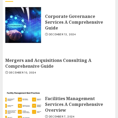
Corporate Governance
Services A Comprehensive
Guide
DECEMBER 13, 2024
Mergers and Acquisitions Consulting A
Comprehensive Guide
DECEMBER 10, 2024
Facilities Management
Services A Comprehensive
Overview
DECEMBER 7, 2024