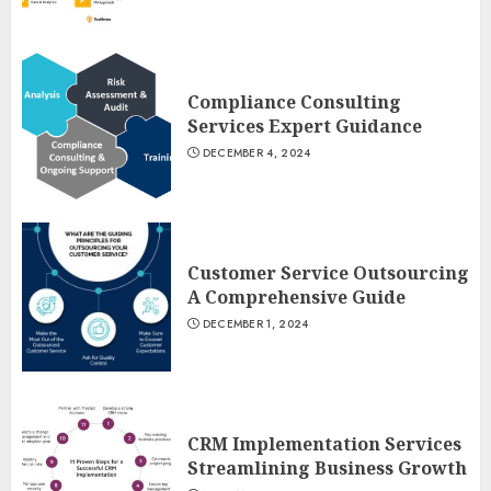
Compliance Consulting
Services Expert Guidance
DECEMBER 4, 2024
Customer Service Outsourcing
A Comprehensive Guide
DECEMBER 1, 2024
CRM Implementation Services
Streamlining Business Growth