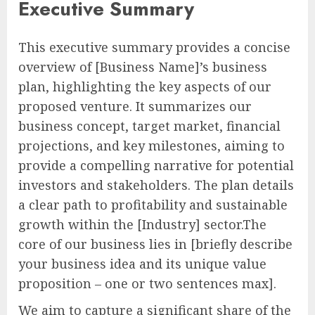
Executive Summary
This executive summary provides a concise
overview of [Business Name]’s business
plan, highlighting the key aspects of our
proposed venture. It summarizes our
business concept, target market, financial
projections, and key milestones, aiming to
provide a compelling narrative for potential
investors and stakeholders. The plan details
a clear path to profitability and sustainable
growth within the [Industry] sector.The
core of our business lies in [briefly describe
your business idea and its unique value
proposition – one or two sentences max].
We aim to capture a significant share of the