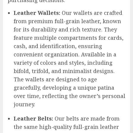
purchasing decisions.
Leather Wallets:
Our wallets are crafted
from premium full-grain leather, known
for its durability and rich texture. They
feature multiple compartments for cards,
cash, and identification, ensuring
convenient organization. Available in a
variety of colors and styles, including
bifold, trifold, and minimalist designs.
The wallets are designed to age
gracefully, developing a unique patina
over time, reflecting the owner’s personal
journey.
Leather Belts:
Our belts are made from
the same high-quality full-grain leather