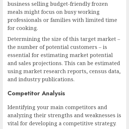
business selling budget-friendly frozen
meals might focus on busy working
professionals or families with limited time
for cooking.
Determining the size of this target market –
the number of potential customers – is
essential for estimating market potential
and sales projections. This can be estimated
using market research reports, census data,
and industry publications.
Competitor Analysis
Identifying your main competitors and
analyzing their strengths and weaknesses is
vital for developing a competitive strategy.