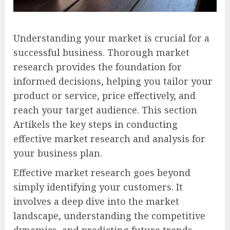
Understanding your market is crucial for a
successful business. Thorough market
research provides the foundation for
informed decisions, helping you tailor your
product or service, price effectively, and
reach your target audience. This section
Artikels the key steps in conducting
effective market research and analysis for
your business plan.
Effective market research goes beyond
simply identifying your customers. It
involves a deep dive into the market
landscape, understanding the competitive
dynamics, and predicting future trends.