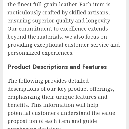
the finest full-grain leather. Each item is
meticulously crafted by skilled artisans,
ensuring superior quality and longevity.
Our commitment to excellence extends
beyond the materials; we also focus on
providing exceptional customer service and
personalized experiences.
Product Descriptions and Features
The following provides detailed
descriptions of our key product offerings,
emphasizing their unique features and
benefits. This information will help
potential customers understand the value
proposition of each item and guide