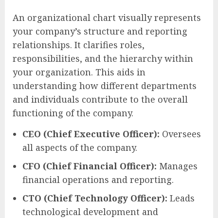
An organizational chart visually represents
your company’s structure and reporting
relationships. It clarifies roles,
responsibilities, and the hierarchy within
your organization. This aids in
understanding how different departments
and individuals contribute to the overall
functioning of the company.
CEO (Chief Executive Officer):
Oversees
all aspects of the company.
CFO (Chief Financial Officer):
Manages
financial operations and reporting.
CTO (Chief Technology Officer):
Leads
technological development and