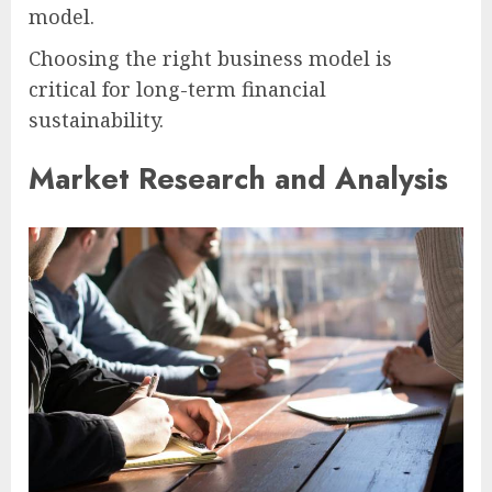
model.
Choosing the right business model is
critical for long-term financial
sustainability.
Market Research and Analysis