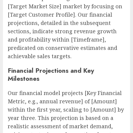
[Target Market Size] market by focusing on
[Target Customer Profile]. Our financial
projections, detailed in the subsequent
sections, indicate strong revenue growth
and profitability within [Timeframe],
predicated on conservative estimates and
achievable sales targets.
Financial Projections and Key
Milestones
Our financial model projects [Key Financial
Metric, e.g., annual revenue] of [Amount]
within the first year, scaling to [Amount] by
year three. This projection is based on a
realistic assessment of market demand,