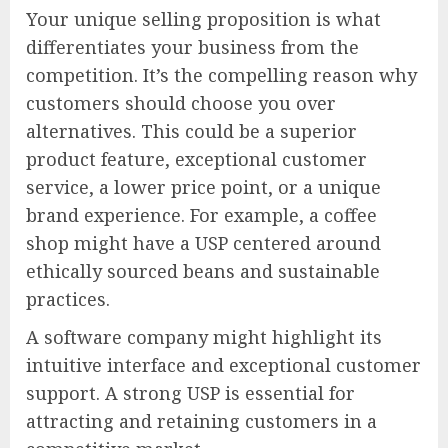
Your unique selling proposition is what
differentiates your business from the
competition. It’s the compelling reason why
customers should choose you over
alternatives. This could be a superior
product feature, exceptional customer
service, a lower price point, or a unique
brand experience. For example, a coffee
shop might have a USP centered around
ethically sourced beans and sustainable
practices.
A software company might highlight its
intuitive interface and exceptional customer
support. A strong USP is essential for
attracting and retaining customers in a