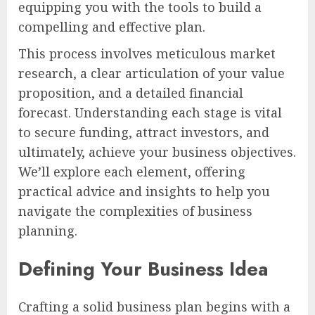
equipping you with the tools to build a
compelling and effective plan.
This process involves meticulous market
research, a clear articulation of your value
proposition, and a detailed financial
forecast. Understanding each stage is vital
to secure funding, attract investors, and
ultimately, achieve your business objectives.
We’ll explore each element, offering
practical advice and insights to help you
navigate the complexities of business
planning.
Defining Your Business Idea
Crafting a solid business plan begins with a