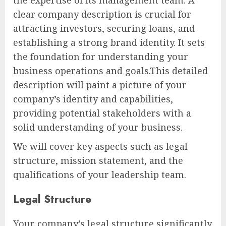
clear company description is crucial for
attracting investors, securing loans, and
establishing a strong brand identity. It sets
the foundation for understanding your
business operations and goals.This detailed
description will paint a picture of your
company’s identity and capabilities,
providing potential stakeholders with a
solid understanding of your business.
We will cover key aspects such as legal
structure, mission statement, and the
qualifications of your leadership team.
Legal Structure
Your company’s legal structure significantly