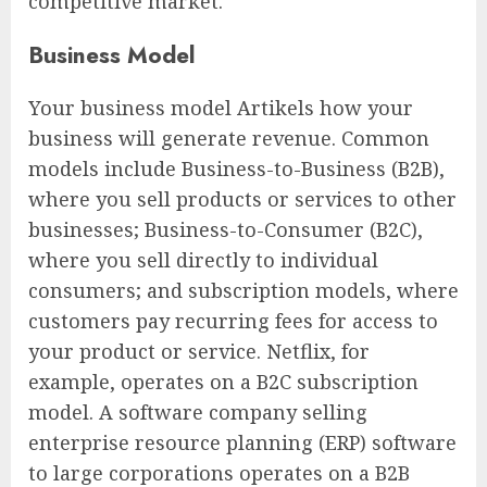
competitive market.
Business Model
Your business model Artikels how your
business will generate revenue. Common
models include Business-to-Business (B2B),
where you sell products or services to other
businesses; Business-to-Consumer (B2C),
where you sell directly to individual
consumers; and subscription models, where
customers pay recurring fees for access to
your product or service. Netflix, for
example, operates on a B2C subscription
model. A software company selling
enterprise resource planning (ERP) software
to large corporations operates on a B2B