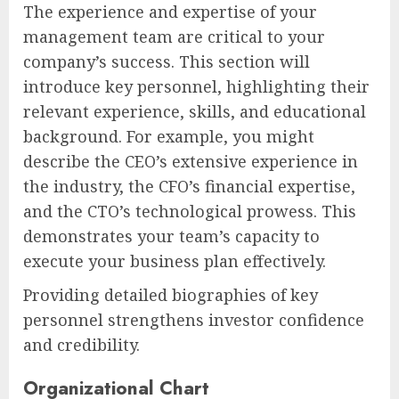
The experience and expertise of your
management team are critical to your
company’s success. This section will
introduce key personnel, highlighting their
relevant experience, skills, and educational
background. For example, you might
describe the CEO’s extensive experience in
the industry, the CFO’s financial expertise,
and the CTO’s technological prowess. This
demonstrates your team’s capacity to
execute your business plan effectively.
Providing detailed biographies of key
personnel strengthens investor confidence
and credibility.
Organizational Chart