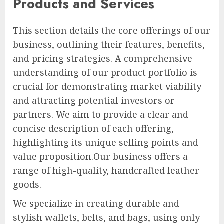
Products and Services
This section details the core offerings of our
business, outlining their features, benefits,
and pricing strategies. A comprehensive
understanding of our product portfolio is
crucial for demonstrating market viability
and attracting potential investors or
partners. We aim to provide a clear and
concise description of each offering,
highlighting its unique selling points and
value proposition.Our business offers a
range of high-quality, handcrafted leather
goods.
We specialize in creating durable and
stylish wallets, belts, and bags, using only