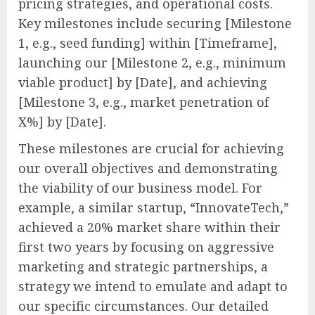
pricing strategies, and operational costs.
Key milestones include securing [Milestone
1, e.g., seed funding] within [Timeframe],
launching our [Milestone 2, e.g., minimum
viable product] by [Date], and achieving
[Milestone 3, e.g., market penetration of
X%] by [Date].
These milestones are crucial for achieving
our overall objectives and demonstrating
the viability of our business model. For
example, a similar startup, “InnovateTech,”
achieved a 20% market share within their
first two years by focusing on aggressive
marketing and strategic partnerships, a
strategy we intend to emulate and adapt to
our specific circumstances. Our detailed