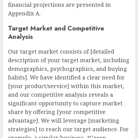
financial projections are presented in
Appendix A.
Target Market and Competitive
Analysis
Our target market consists of [detailed
description of your target market, including
demographics, psychographics, and buying
habits]. We have identified a clear need for
[your product/service] within this market,
and our competitive analysis reveals a
significant opportunity to capture market
share by offering [your competitive
advantage]. We will leverage [marketing
strategies] to reach our target audience. For
example, a similar business, “Green