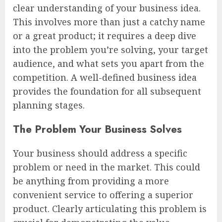
clear understanding of your business idea.
This involves more than just a catchy name
or a great product; it requires a deep dive
into the problem you’re solving, your target
audience, and what sets you apart from the
competition. A well-defined business idea
provides the foundation for all subsequent
planning stages.
The Problem Your Business Solves
Your business should address a specific
problem or need in the market. This could
be anything from providing a more
convenient service to offering a superior
product. Clearly articulating this problem is