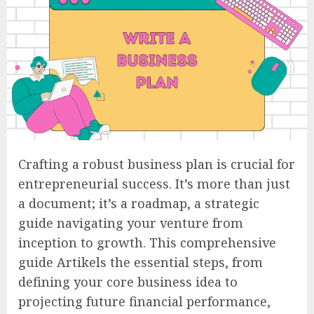
Crafting a robust business plan is crucial for
entrepreneurial success. It’s more than just
a document; it’s a roadmap, a strategic
guide navigating your venture from
inception to growth. This comprehensive
guide Artikels the essential steps, from
defining your core business idea to
projecting future financial performance,