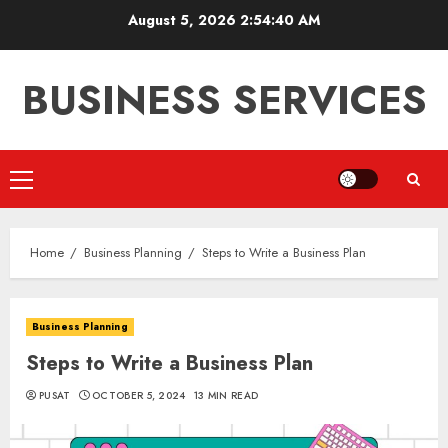
Skip
August 5, 2026
2:54:41 AM
to
content
BUSINESS SERVICES
Primary
Menu
Home
Business Planning
Steps to Write a Business Plan
Business Planning
Steps to Write a Business Plan
PUSAT
OCTOBER 5, 2024
13 MIN READ