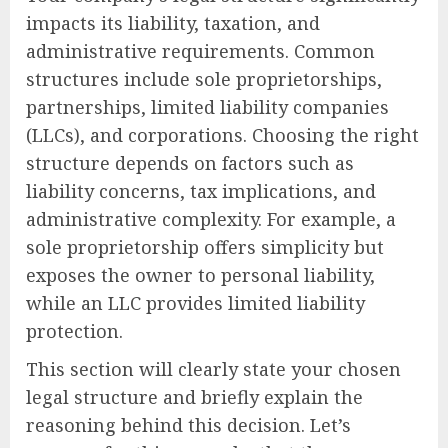
impacts its liability, taxation, and
administrative requirements. Common
structures include sole proprietorships,
partnerships, limited liability companies
(LLCs), and corporations. Choosing the right
structure depends on factors such as
liability concerns, tax implications, and
administrative complexity. For example, a
sole proprietorship offers simplicity but
exposes the owner to personal liability,
while an LLC provides limited liability
protection.
This section will clearly state your chosen
legal structure and briefly explain the
reasoning behind this decision. Let’s