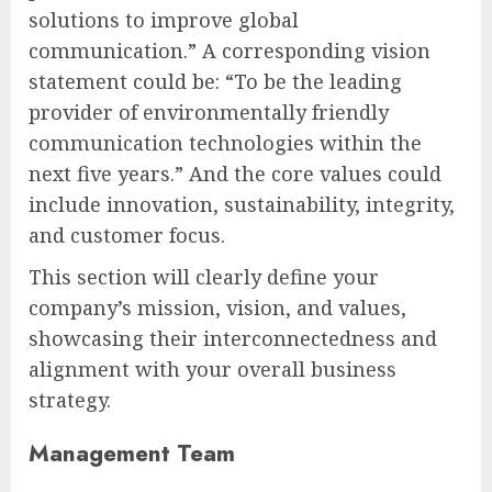
solutions to improve global
communication.” A corresponding vision
statement could be: “To be the leading
provider of environmentally friendly
communication technologies within the
next five years.” And the core values could
include innovation, sustainability, integrity,
and customer focus.
This section will clearly define your
company’s mission, vision, and values,
showcasing their interconnectedness and
alignment with your overall business
strategy.
Management Team