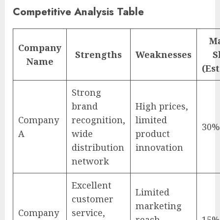
Competitive Analysis Table
M
Company
Strengths
Weaknesses
S
Name
(Es
Strong
brand
High prices,
Company
recognition,
limited
30%
A
wide
product
distribution
innovation
network
Excellent
Limited
customer
marketing
Company
service,
reach,
15%