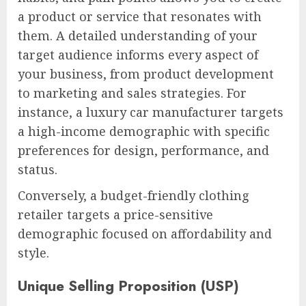
a product or service that resonates with
them. A detailed understanding of your
target audience informs every aspect of
your business, from product development
to marketing and sales strategies. For
instance, a luxury car manufacturer targets
a high-income demographic with specific
preferences for design, performance, and
status.
Conversely, a budget-friendly clothing
retailer targets a price-sensitive
demographic focused on affordability and
style.
Unique Selling Proposition (USP)