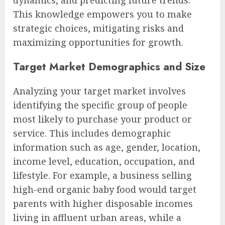
This knowledge empowers you to make
strategic choices, mitigating risks and
maximizing opportunities for growth.
Target Market Demographics and Size
Analyzing your target market involves
identifying the specific group of people
most likely to purchase your product or
service. This includes demographic
information such as age, gender, location,
income level, education, occupation, and
lifestyle. For example, a business selling
high-end organic baby food would target
parents with higher disposable incomes
living in affluent urban areas, while a