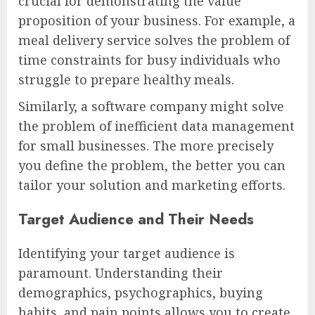
crucial for demonstrating the value
proposition of your business. For example, a
meal delivery service solves the problem of
time constraints for busy individuals who
struggle to prepare healthy meals.
Similarly, a software company might solve
the problem of inefficient data management
for small businesses. The more precisely
you define the problem, the better you can
tailor your solution and marketing efforts.
Target Audience and Their Needs
Identifying your target audience is
paramount. Understanding their
demographics, psychographics, buying
habits, and pain points allows you to create