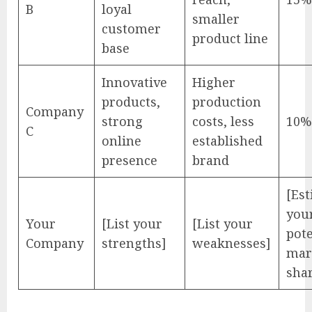
B
loyal
smaller
customer
product line
base
Innovative
Higher
products,
production
Company
strong
costs, less
10%
C
online
established
presence
brand
[Es
you
Your
[List your
[List your
pote
Company
strengths]
weaknesses]
mar
sha