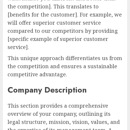
the competition]. This translates to
[benefits for the customer]. For example, we
will offer superior customer service
compared to our competitors by providing
[specific example of superior customer
service].
This unique approach differentiates us from
the competition and ensures a sustainable
competitive advantage.
Company Description
This section provides a comprehensive
overview of your company, outlining its
legal structure, mission, vision, values, and
the expertise of its management team. A