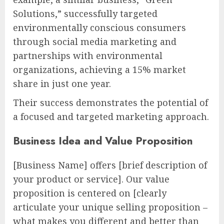
Solutions,” successfully targeted
environmentally conscious consumers
through social media marketing and
partnerships with environmental
organizations, achieving a 15% market
share in just one year.
Their success demonstrates the potential of
a focused and targeted marketing approach.
Business Idea and Value Proposition
[Business Name] offers [brief description of
your product or service]. Our value
proposition is centered on [clearly
articulate your unique selling proposition –
what makes you different and better than