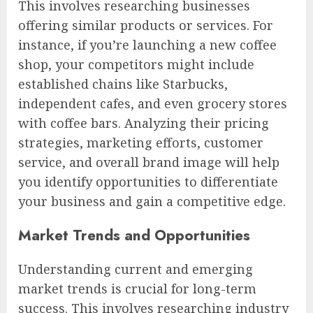
This involves researching businesses
offering similar products or services. For
instance, if you’re launching a new coffee
shop, your competitors might include
established chains like Starbucks,
independent cafes, and even grocery stores
with coffee bars. Analyzing their pricing
strategies, marketing efforts, customer
service, and overall brand image will help
you identify opportunities to differentiate
your business and gain a competitive edge.
Market Trends and Opportunities
Understanding current and emerging
market trends is crucial for long-term
success. This involves researching industry