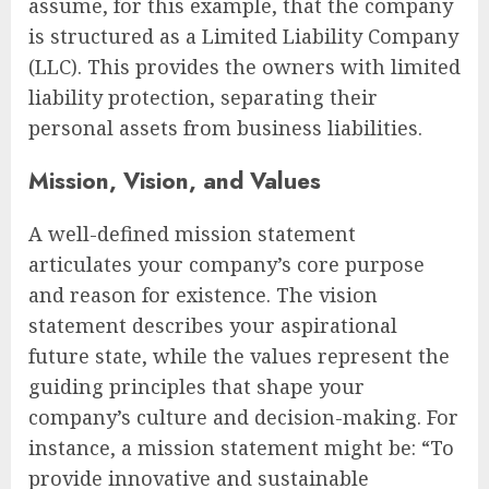
assume, for this example, that the company
is structured as a Limited Liability Company
(LLC). This provides the owners with limited
liability protection, separating their
personal assets from business liabilities.
Mission, Vision, and Values
A well-defined mission statement
articulates your company’s core purpose
and reason for existence. The vision
statement describes your aspirational
future state, while the values represent the
guiding principles that shape your
company’s culture and decision-making. For
instance, a mission statement might be: “To
provide innovative and sustainable