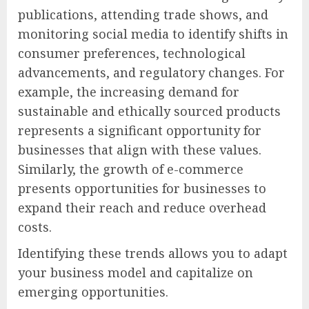
publications, attending trade shows, and
monitoring social media to identify shifts in
consumer preferences, technological
advancements, and regulatory changes. For
example, the increasing demand for
sustainable and ethically sourced products
represents a significant opportunity for
businesses that align with these values.
Similarly, the growth of e-commerce
presents opportunities for businesses to
expand their reach and reduce overhead
costs.
Identifying these trends allows you to adapt
your business model and capitalize on
emerging opportunities.