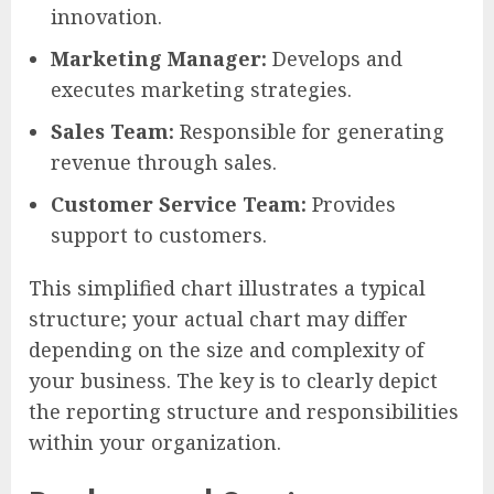
innovation.
Marketing Manager:
Develops and
executes marketing strategies.
Sales Team:
Responsible for generating
revenue through sales.
Customer Service Team:
Provides
support to customers.
This simplified chart illustrates a typical
structure; your actual chart may differ
depending on the size and complexity of
your business. The key is to clearly depict
the reporting structure and responsibilities
within your organization.