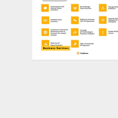
Business Services