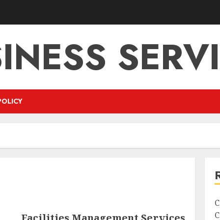
INESS SERV
POLICY
C
C
Facilities Management Services