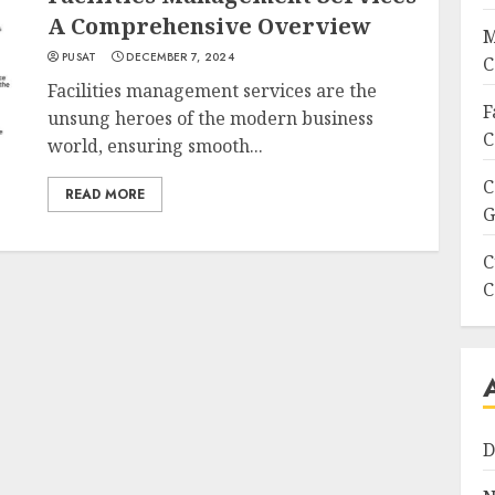
A Comprehensive Overview
M
PUSAT
DECEMBER 7, 2024
C
Facilities management services are the
F
unsung heroes of the modern business
C
world, ensuring smooth...
C
READ MORE
G
C
C
D