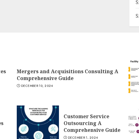
S
S
ces
Mergers and Acquisitions Consulting A
Comprehensive Guide
DECEMBER 10, 2024
Customer Service
es
Outsourcing A
Comprehensive Guide
DECEMBER 1, 2024