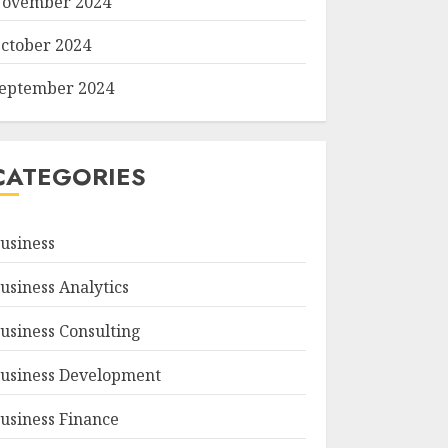
ovember 2024
ctober 2024
eptember 2024
CATEGORIES
usiness
usiness Analytics
usiness Consulting
usiness Development
usiness Finance