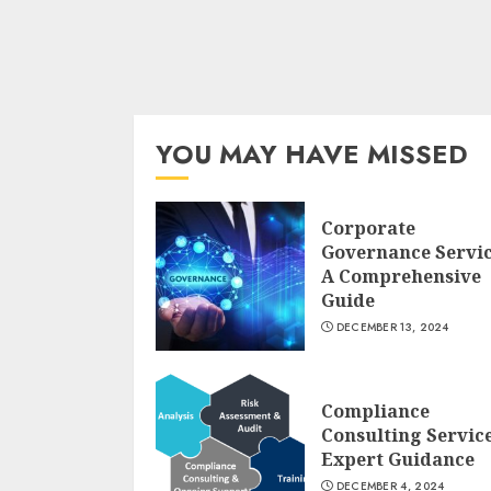
YOU MAY HAVE MISSED
Corporate
Governance Servi
A Comprehensive
Guide
DECEMBER 13, 2024
Compliance
Consulting Servic
Expert Guidance
DECEMBER 4, 2024