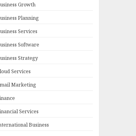
usiness Growth
usiness Planning
usiness Services
usiness Software
usiness Strategy
loud Services
mail Marketing
inance
inancial Services
nternational Business