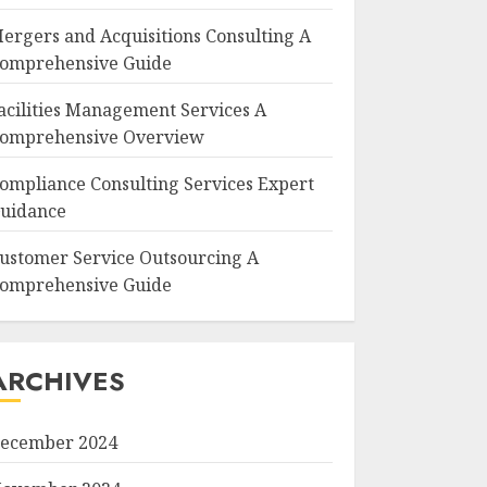
ergers and Acquisitions Consulting A
omprehensive Guide
acilities Management Services A
omprehensive Overview
ompliance Consulting Services Expert
uidance
ustomer Service Outsourcing A
omprehensive Guide
ARCHIVES
ecember 2024