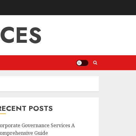
ICES
RECENT POSTS
orporate Governance Services A
omprehensive Guide