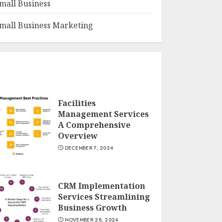
mall Business
mall Business Marketing
Facilities
Management Services
A Comprehensive
Overview
DECEMBER 7, 2024
CRM Implementation
Services Streamlining
Business Growth
NOVEMBER 28, 2024