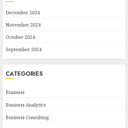
December 2024
November 2024
October 2024
September 2024
CATEGORIES
Business
Business Analytics
Business Consulting