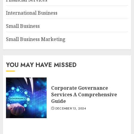
International Business
Small Business
Small Business Marketing
YOU MAY HAVE MISSED
Corporate Governance
Services A Comprehensive
Guide
DECEMBER 13, 2024