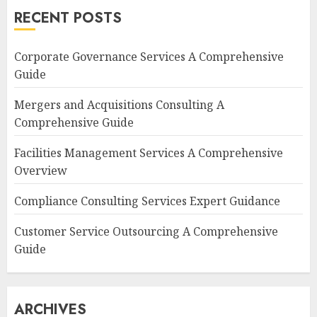
RECENT POSTS
Corporate Governance Services A Comprehensive
Guide
Mergers and Acquisitions Consulting A
Comprehensive Guide
Facilities Management Services A Comprehensive
Overview
Compliance Consulting Services Expert Guidance
Customer Service Outsourcing A Comprehensive
Guide
ARCHIVES