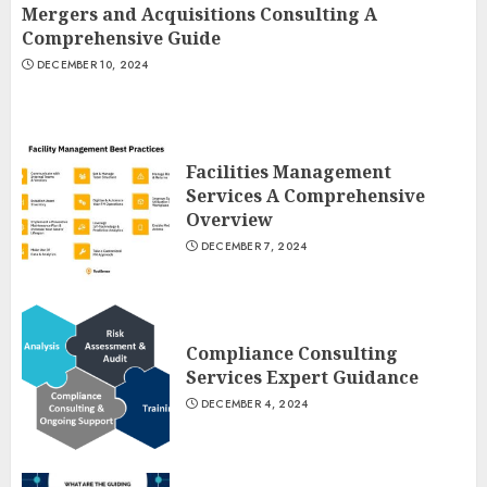
Mergers and Acquisitions Consulting A
Comprehensive Guide
DECEMBER 10, 2024
Facilities Management
Services A Comprehensive
Overview
DECEMBER 7, 2024
Compliance Consulting
Services Expert Guidance
DECEMBER 4, 2024