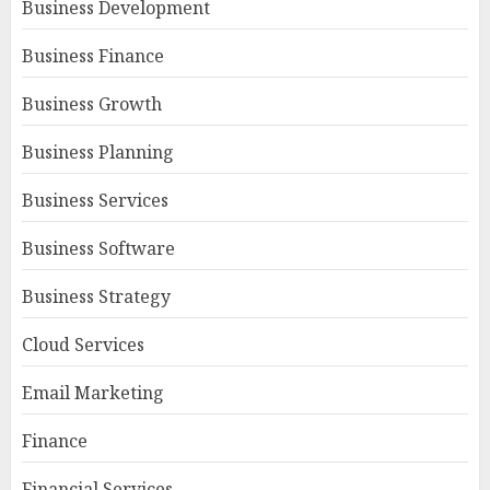
Business Development
Business Finance
Business Growth
Business Planning
Business Services
Business Software
Business Strategy
Cloud Services
Email Marketing
Finance
Financial Services