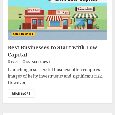
Small Business
Best Businesses to Start with Low
Capital
PUSAT
OCTOBER 8, 2024
Launching a successful business often conjures
images of hefty investments and significant risk.
However,...
READ MORE