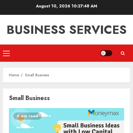
Skip
August 10, 2026
10:27:48 AM
to
content
BUSINESS SERVICES
Primary
Menu
Home
Small Business
Small Business
6 min read