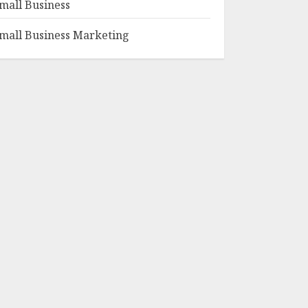
mall Business
mall Business Marketing