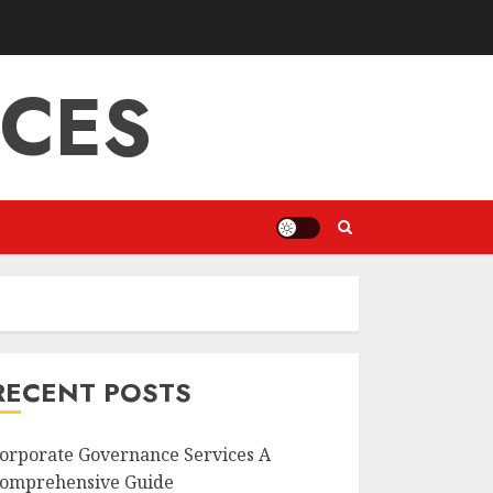
ICES
RECENT POSTS
orporate Governance Services A
omprehensive Guide