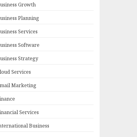
usiness Growth
usiness Planning
usiness Services
usiness Software
usiness Strategy
loud Services
mail Marketing
inance
inancial Services
nternational Business