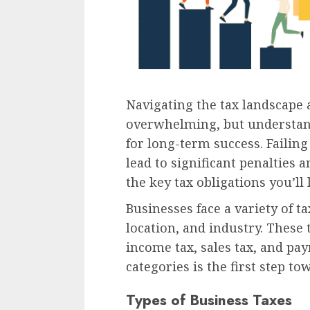
Navigating the tax landscape 
overwhelming, but understandi
for long-term success. Failin
lead to significant penalties a
the key tax obligations you’ll 
Businesses face a variety of t
location, and industry. These 
income tax, sales tax, and pay
categories is the first step t
Types of Business Taxes