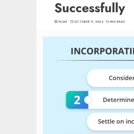
Successfully
PUSAT
OCTOBER 11, 2024
13 MIN READ