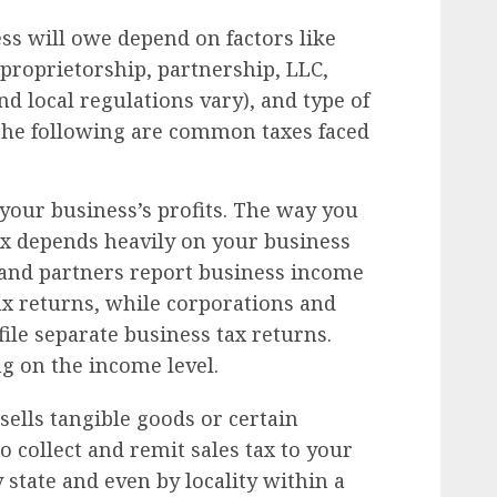
ess will owe depend on factors like
 proprietorship, partnership, LLC,
nd local regulations vary), and type of
 the following are common taxes faced
 your business’s profits. The way you
ax depends heavily on your business
 and partners report business income
ax returns, while corporations and
file separate business tax returns.
g on the income level.
sells tangible goods or certain
to collect and remit sales tax to your
y state and even by locality within a