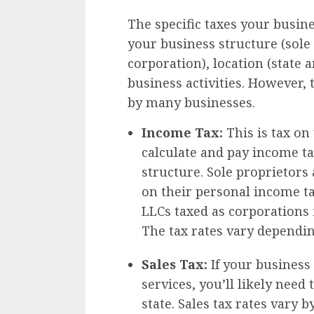
The specific taxes your busin
your business structure (sole
corporation), location (state a
business activities. However,
by many businesses.
Income Tax:
This is tax on
calculate and pay income t
structure. Sole proprietors
on their personal income t
LLCs taxed as corporations 
The tax rates vary dependin
Sales Tax:
If your business 
services, you’ll likely need 
state. Sales tax rates vary b