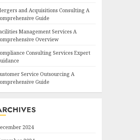
ergers and Acquisitions Consulting A
omprehensive Guide
acilities Management Services A
omprehensive Overview
ompliance Consulting Services Expert
uidance
ustomer Service Outsourcing A
omprehensive Guide
ARCHIVES
ecember 2024