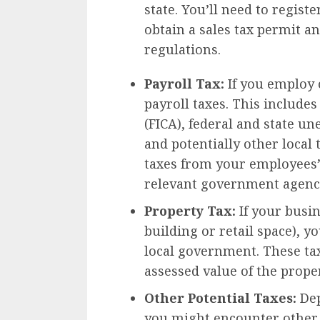
state. You’ll need to regist
obtain a sales tax permit a
regulations.
Payroll Tax:
If you employ o
payroll taxes. This includes
(FICA), federal and state 
and potentially other local 
taxes from your employees’
relevant government agenc
Property Tax:
If your busin
building or retail space), y
local government. These tax
assessed value of the proper
Other Potential Taxes:
Dep
you might encounter other t