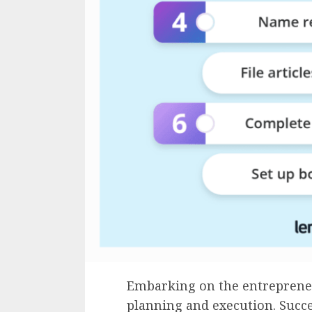
Embarking on the entrepreneu
planning and execution. Succe