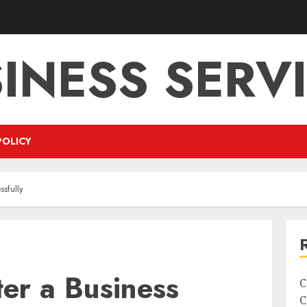
INESS SERV
POLICY
ssfully
er a Business
C
C