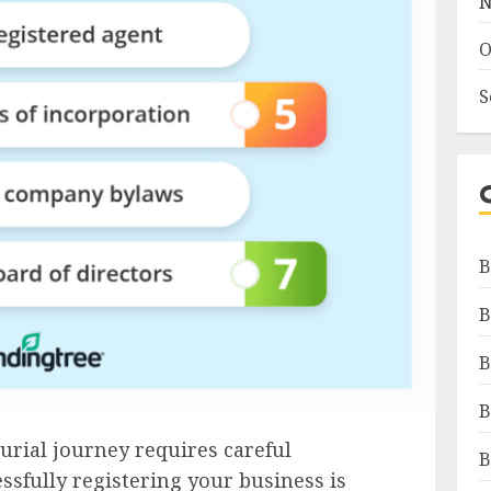
N
O
S
B
B
B
B
rial journey requires careful
B
ssfully registering your business is