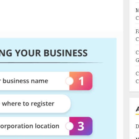
M
C
F
C
C
G
C
C
D