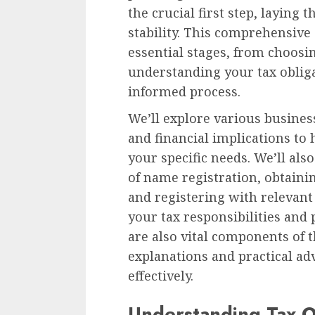
the crucial first step, laying
stability. This comprehensive
essential stages, from choosi
understanding your tax oblig
informed process.
We’ll explore various business
and financial implications to
your specific needs. We’ll al
of name registration, obtaini
and registering with relevan
your tax responsibilities and 
are also vital components of t
explanations and practical ad
effectively.
Understanding Tax O