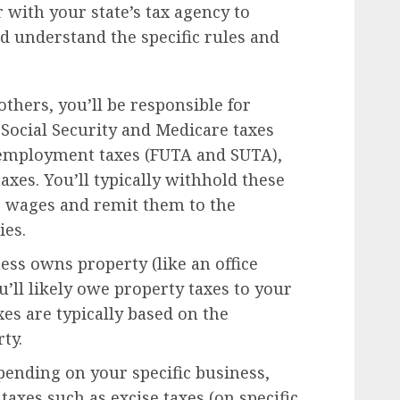
er with your state’s tax agency to
nd understand the specific rules and
thers, you’ll be responsible for
 Social Security and Medicare taxes
unemployment taxes (FUTA and SUTA),
taxes. You’ll typically withhold these
 wages and remit them to the
ies.
ess owns property (like an office
ou’ll likely owe property taxes to your
es are typically based on the
ty.
ending on your specific business,
axes such as excise taxes (on specific