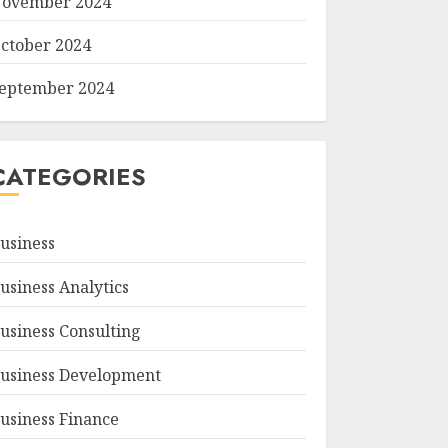
ovember 2024
ctober 2024
eptember 2024
CATEGORIES
usiness
usiness Analytics
usiness Consulting
usiness Development
usiness Finance