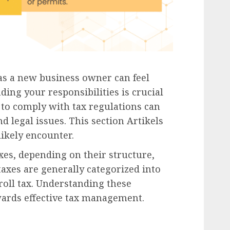
as a new business owner can feel
ng your responsibilities is crucial
g to comply with tax regulations can
nd legal issues. This section Artikels
likely encounter.
axes, depending on their structure,
taxes are generally categorized into
roll tax. Understanding these
owards effective tax management.