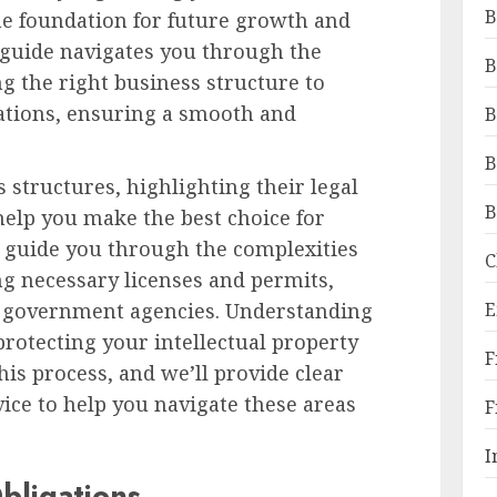
B
 the foundation for future growth and
 guide navigates you through the
B
ng the right business structure to
ations, ensuring a smooth and
B
B
 structures, highlighting their legal
B
 help you make the best choice for
so guide you through the complexities
C
ng necessary licenses and permits,
E
t government agencies. Understanding
protecting your intellectual property
F
his process, and we’ll provide clear
vice to help you navigate these areas
F
I
bligations