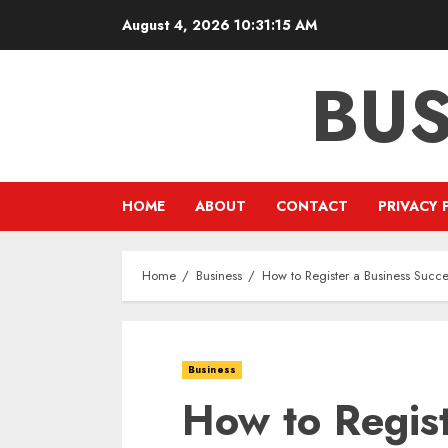
Skip
August 4, 2026
10:31:15 AM
to
content
BUS
HOME
ABOUT
CONTACT
PRIVACY 
Home
Business
How to Register a Business Succe
Business
How to Regist