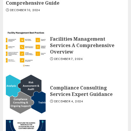
Comprehensive Guide
DECEMBER 10, 2024
Facilities Management
Services A Comprehensive
Overview
DECEMBER 7, 2024
Compliance Consulting
Services Expert Guidance
DECEMBER 4, 2024