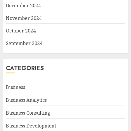
December 2024
November 2024
October 2024
September 2024
CATEGORIES
Business
Business Analytics
Business Consulting
Business Development