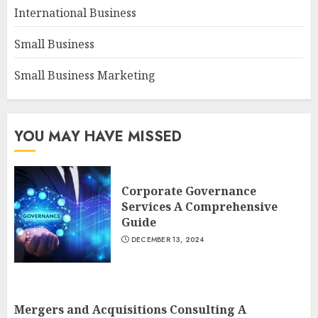
International Business
Small Business
Small Business Marketing
YOU MAY HAVE MISSED
Corporate Governance
Services A Comprehensive
Guide
DECEMBER 13, 2024
Mergers and Acquisitions Consulting A