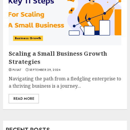
Business Growth
Scaling a Small Business Growth
Strategies
PUSAT
SEPTEMBER 29, 2024
Navigating the path from a fledgling enterprise to
a thriving business is a journey...
READ MORE