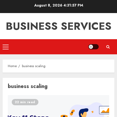
Skip
August 8, 2026
4:31:57 PM
to
content
BUSINESS SERVICES
Primary
Menu
Home
business scaling
business scaling
22 min read