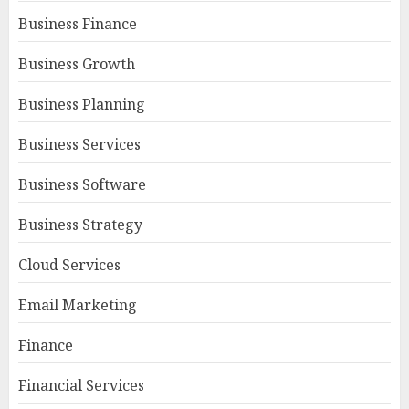
Business Finance
Business Growth
Business Planning
Business Services
Business Software
Business Strategy
Cloud Services
Email Marketing
Finance
Financial Services