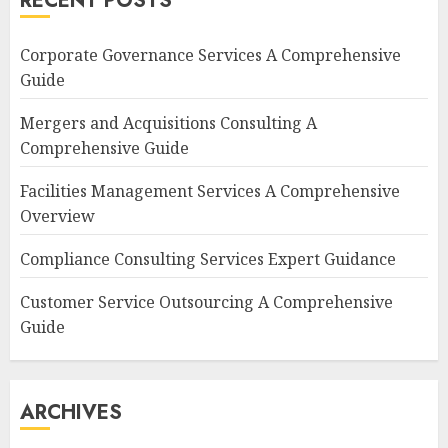
RECENT POSTS
Corporate Governance Services A Comprehensive
Guide
Mergers and Acquisitions Consulting A
Comprehensive Guide
Facilities Management Services A Comprehensive
Overview
Compliance Consulting Services Expert Guidance
Customer Service Outsourcing A Comprehensive
Guide
ARCHIVES