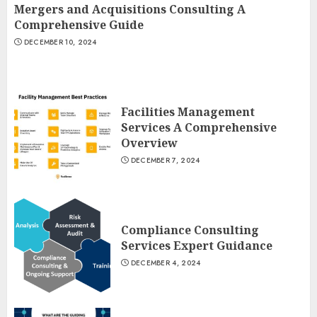
Mergers and Acquisitions Consulting A
Comprehensive Guide
DECEMBER 10, 2024
Facilities Management
Services A Comprehensive
Overview
DECEMBER 7, 2024
Compliance Consulting
Services Expert Guidance
DECEMBER 4, 2024