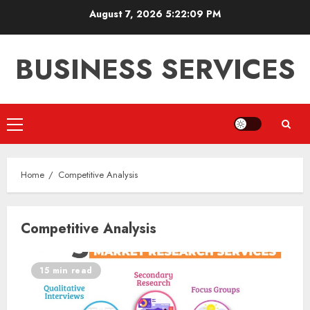
Skip
August 7, 2026
5:22:09 PM
to
content
BUSINESS SERVICES
Primary
Menu
Home
Competitive Analysis
Competitive Analysis
15 min read