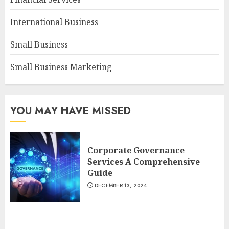
International Business
Small Business
Small Business Marketing
YOU MAY HAVE MISSED
Corporate Governance
Services A Comprehensive
Guide
DECEMBER 13, 2024