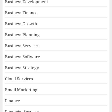
Business Development
Business Finance
Business Growth
Business Planning
Business Services
Business Software
Business Strategy
Cloud Services
Email Marketing
Finance
Financial Services