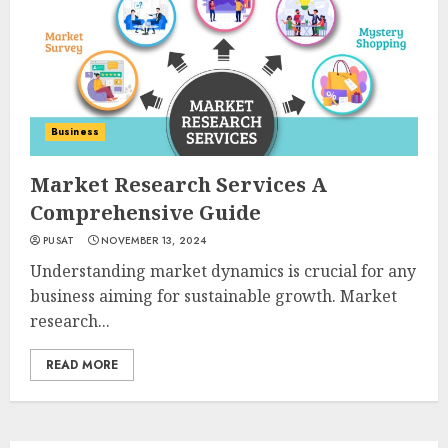
Business
Market Research Services A
Comprehensive Guide
PUSAT
NOVEMBER 13, 2024
Understanding market dynamics is crucial for any
business aiming for sustainable growth. Market
research...
READ MORE