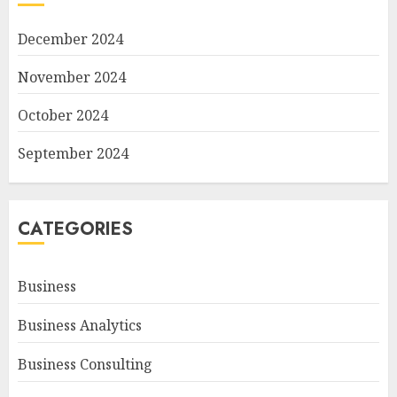
December 2024
November 2024
October 2024
September 2024
CATEGORIES
Business
Business Analytics
Business Consulting