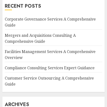
RECENT POSTS
Corporate Governance Services A Comprehensive
Guide
Mergers and Acquisitions Consulting A
Comprehensive Guide
Facilities Management Services A Comprehensive
Overview
Compliance Consulting Services Expert Guidance
Customer Service Outsourcing A Comprehensive
Guide
ARCHIVES