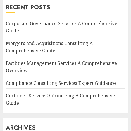
RECENT POSTS
Corporate Governance Services A Comprehensive
Guide
Mergers and Acquisitions Consulting A
Comprehensive Guide
Facilities Management Services A Comprehensive
Overview
Compliance Consulting Services Expert Guidance
Customer Service Outsourcing A Comprehensive
Guide
ARCHIVES