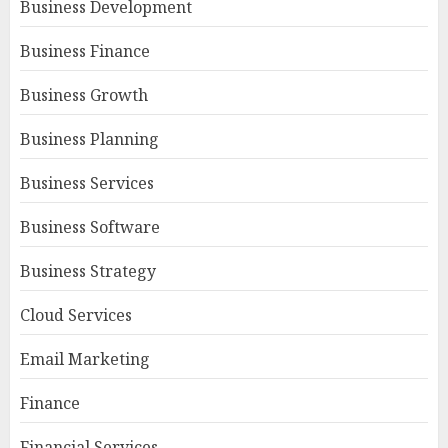
Business Development
Business Finance
Business Growth
Business Planning
Business Services
Business Software
Business Strategy
Cloud Services
Email Marketing
Finance
Financial Services