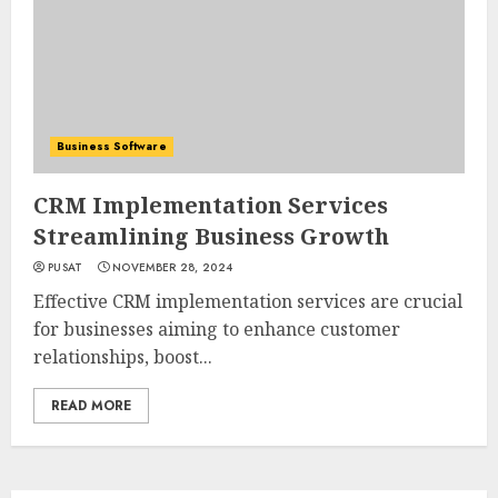
Business Software
CRM Implementation Services
Streamlining Business Growth
PUSAT
NOVEMBER 28, 2024
Effective CRM implementation services are crucial
for businesses aiming to enhance customer
relationships, boost...
READ MORE