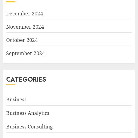
December 2024
November 2024
October 2024
September 2024
CATEGORIES
Business
Business Analytics
Business Consulting