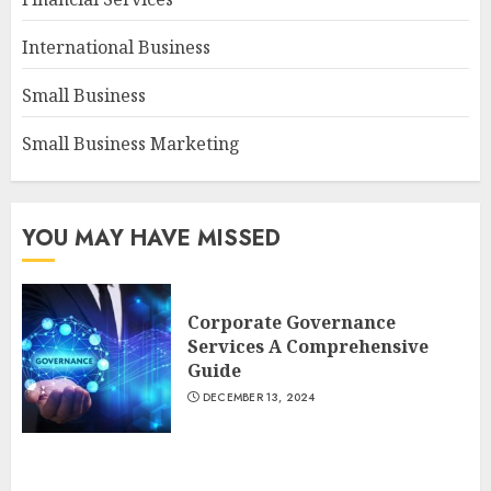
International Business
Small Business
Small Business Marketing
YOU MAY HAVE MISSED
Corporate Governance
Services A Comprehensive
Guide
DECEMBER 13, 2024