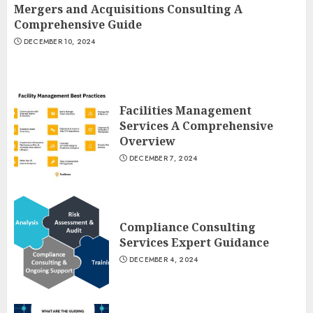
Mergers and Acquisitions Consulting A
Comprehensive Guide
DECEMBER 10, 2024
Facilities Management
Services A Comprehensive
Overview
DECEMBER 7, 2024
Compliance Consulting
Services Expert Guidance
DECEMBER 4, 2024