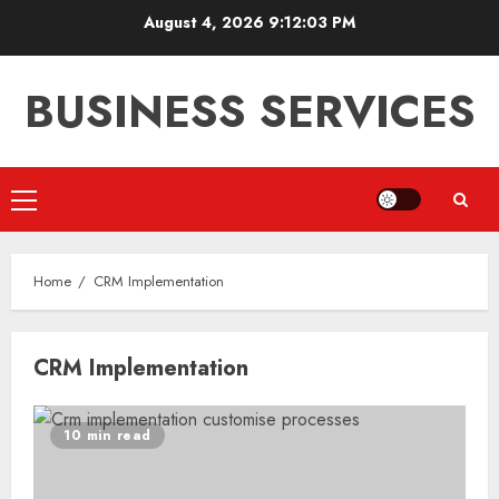
Skip
August 4, 2026
9:12:03 PM
to
content
BUSINESS SERVICES
Primary
Menu
Home
CRM Implementation
CRM Implementation
10 min read