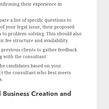
onfirming their experience in
are a list of specific questions to
of your legal issue, their proposed
h to problem-solving. This should also
r fee structure and availability.
 previous clients to gather feedback
g with the consultant.
e candidates based on your
ect the consultant who best meets
s.
d Business Creation and