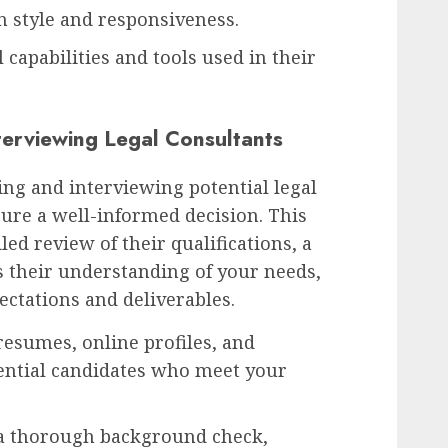
 style and responsiveness.
 capabilities and tools used in their
terviewing Legal Consultants
ing and interviewing potential legal
sure a well-informed decision. This
led review of their qualifications, a
s their understanding of your needs,
pectations and deliverables.
esumes, online profiles, and
tential candidates who meet your
a thorough background check,