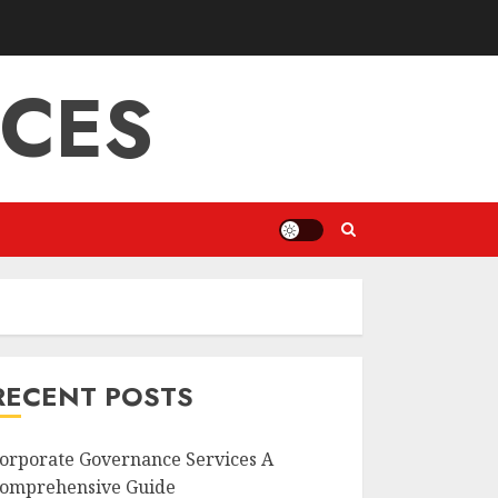
ICES
RECENT POSTS
orporate Governance Services A
omprehensive Guide