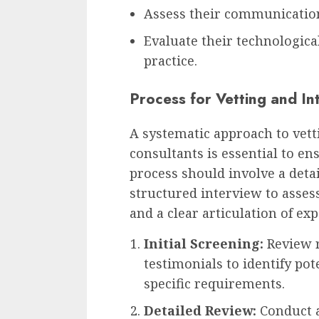
Assess their communication
Evaluate their technological
practice.
Process for Vetting and In
A systematic approach to vett
consultants is essential to en
process should involve a detai
structured interview to asses
and a clear articulation of ex
Initial Screening:
Review r
testimonials to identify po
specific requirements.
Detailed Review:
Conduct 