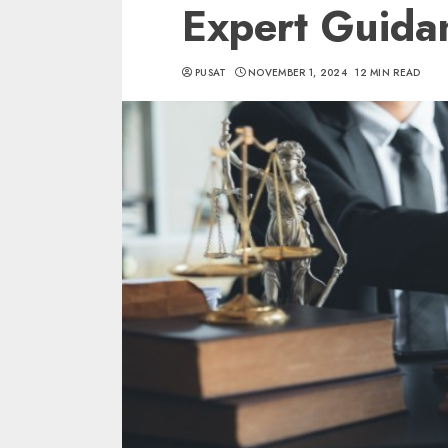
Expert Guida
PUSAT
NOVEMBER 1, 2024
12 MIN READ