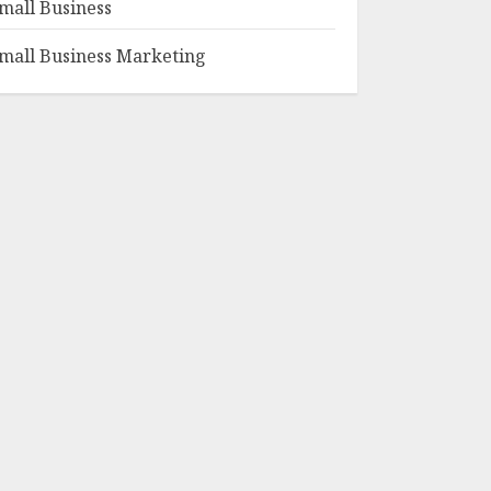
mall Business
mall Business Marketing