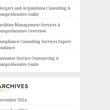
ergers and Acquisitions Consulting A
omprehensive Guide
acilities Management Services A
omprehensive Overview
ompliance Consulting Services Expert
uidance
ustomer Service Outsourcing A
omprehensive Guide
ARCHIVES
ecember 2024