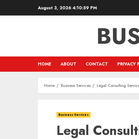
Skip
August 3, 2026
4:11:00 PM
to
content
BUS
HOME
ABOUT
CONTACT
PRIVACY 
Home
Business Services
Legal Consulting Servic
Business Services
Legal Consult