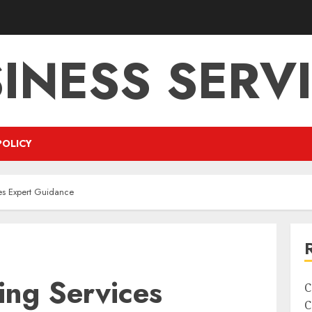
INESS SERV
POLICY
es Expert Guidance
ing Services
C
C