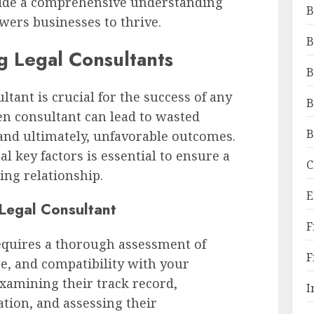
vide a comprehensive understanding
B
wers businesses to thrive.
B
g Legal Consultants
B
ltant is crucial for the success of any
B
en consultant can lead to wasted
B
and ultimately, unfavorable outcomes.
al key factors is essential to ensure a
C
ing relationship.
E
 Legal Consultant
F
requires a thorough assessment of
F
ce, and compatibility with your
examining their track record,
I
ation, and assessing their