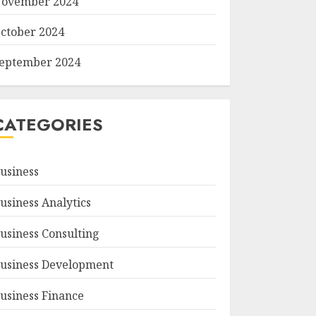
ovember 2024
ctober 2024
eptember 2024
CATEGORIES
usiness
usiness Analytics
usiness Consulting
usiness Development
usiness Finance