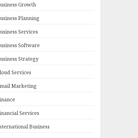
usiness Growth
usiness Planning
usiness Services
usiness Software
usiness Strategy
loud Services
mail Marketing
inance
inancial Services
nternational Business