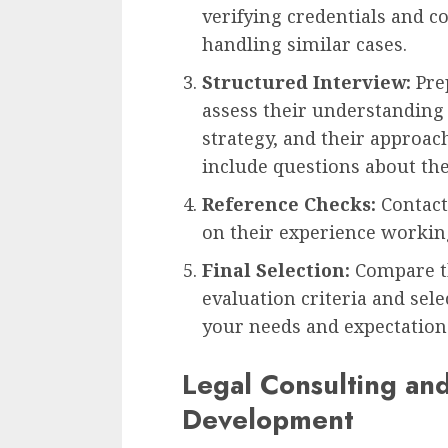
verifying credentials and c
handling similar cases.
Structured Interview:
Prep
assess their understanding 
strategy, and their approac
include questions about thei
Reference Checks:
Contact
on their experience workin
Final Selection:
Compare th
evaluation criteria and sel
your needs and expectation
Legal Consulting an
Development