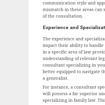
communication style and appr
mismatch in these areas can s
of the consultation.
Experience and Specializat
The experience and specializat
impact their ability to handle 
in a specific area of law prov
understanding of relevant leg
consultant specializing in you
better equipped to navigate t
a generalist.
For instance, a consultant spe
will possess a far superior u
specializing in family law. Th