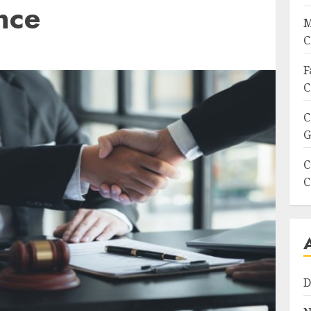
nce
M
C
F
C
C
G
C
C
D