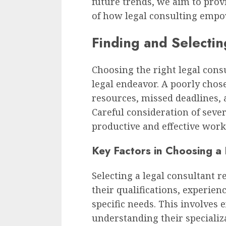
future trends, we aim to pro
of how legal consulting empo
Finding and Selectin
Choosing the right legal consu
legal endeavor. A poorly chos
resources, missed deadlines, 
Careful consideration of sever
productive and effective work
Key Factors in Choosing a
Selecting a legal consultant 
their qualifications, experien
specific needs. This involves 
understanding their specializ