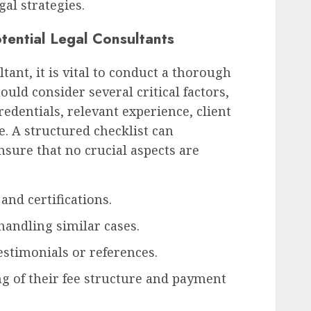
gal strategies.
otential Legal Consultants
tant, it is vital to conduct a thorough
ould consider several critical factors,
redentials, relevant experience, client
e. A structured checklist can
nsure that no crucial aspects are
and certifications.
handling similar cases.
estimonials or references.
g of their fee structure and payment