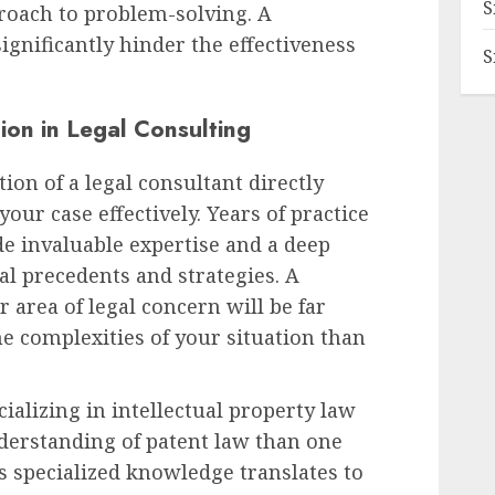
S
oach to problem-solving. A
ignificantly hinder the effectiveness
S
ion in Legal Consulting
ion of a legal consultant directly
your case effectively. Years of practice
ide invaluable expertise and a deep
al precedents and strategies. A
r area of legal concern will be far
he complexities of your situation than
cializing in intellectual property law
nderstanding of patent law than one
is specialized knowledge translates to