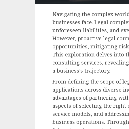
Navigating the complex world
businesses face. Legal comple
unforeseen liabilities, and eve
However, proactive legal coun
opportunities, mitigating risk
This exploration delves into t
consulting services, reveali
a business’s trajectory.
From defining the scope of leg
applications across diverse in
advantages of partnering with 
aspects of selecting the righ
service models, and addressing
business operations. Through i