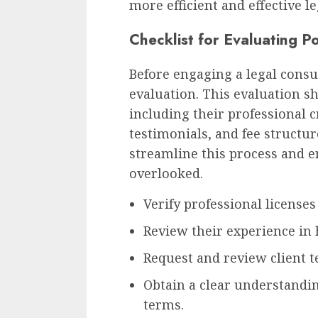
more efficient and effective le
Checklist for Evaluating P
Before engaging a legal consul
evaluation. This evaluation sh
including their professional c
testimonials, and fee structur
streamline this process and e
overlooked.
Verify professional licenses 
Review their experience in 
Request and review client t
Obtain a clear understandin
terms.