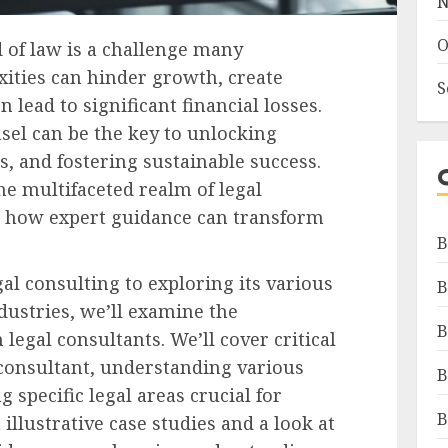
N
O
 of law is a challenge many
xities can hinder growth, create
S
n lead to significant financial losses.
sel can be the key to unlocking
s, and fostering sustainable success.
he multifaceted realm of legal
ng how expert guidance can transform
B
al consulting to exploring its various
B
dustries, we’ll examine the
B
legal consultants. We’ll cover critical
t consultant, understanding various
B
 specific legal areas crucial for
B
llustrative case studies and a look at