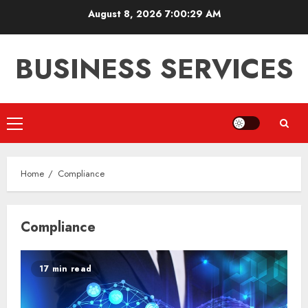
Skip
August 8, 2026
7:00:29 AM
to
content
BUSINESS SERVICES
Primary
Menu
Home
Compliance
Compliance
17 min read