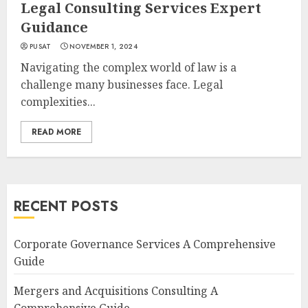
Legal Consulting Services Expert
Guidance
PUSAT
NOVEMBER 1, 2024
Navigating the complex world of law is a
challenge many businesses face. Legal
complexities...
READ MORE
RECENT POSTS
Corporate Governance Services A Comprehensive
Guide
Mergers and Acquisitions Consulting A