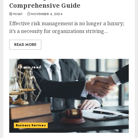
Comprehensive Guide
PUSAT
NOVEMBER 4, 2024
Effective risk management is no longer a luxury;
it’s a necessity for organizations striving...
READ MORE
12 min read
Business Services