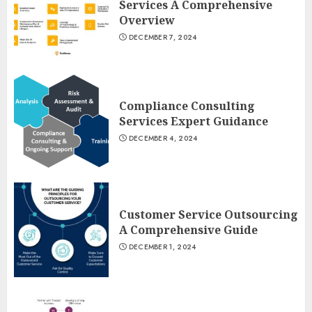
Services A Comprehensive
Overview
DECEMBER 7, 2024
Compliance Consulting
Services Expert Guidance
DECEMBER 4, 2024
Customer Service Outsourcing
A Comprehensive Guide
DECEMBER 1, 2024