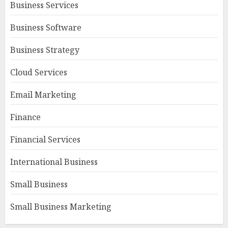
Business Services
Business Software
Business Strategy
Cloud Services
Email Marketing
Finance
Financial Services
International Business
Small Business
Small Business Marketing