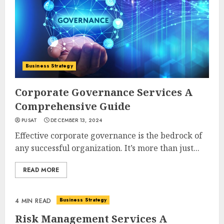
Business Strategy
Corporate Governance Services A
Comprehensive Guide
PUSAT
DECEMBER 13, 2024
Effective corporate governance is the bedrock of
any successful organization. It’s more than just...
READ MORE
Business Strategy
4 MIN READ
Risk Management Services A