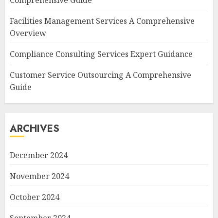
Comprehensive Guide
Facilities Management Services A Comprehensive
Overview
Compliance Consulting Services Expert Guidance
Customer Service Outsourcing A Comprehensive
Guide
ARCHIVES
December 2024
November 2024
October 2024