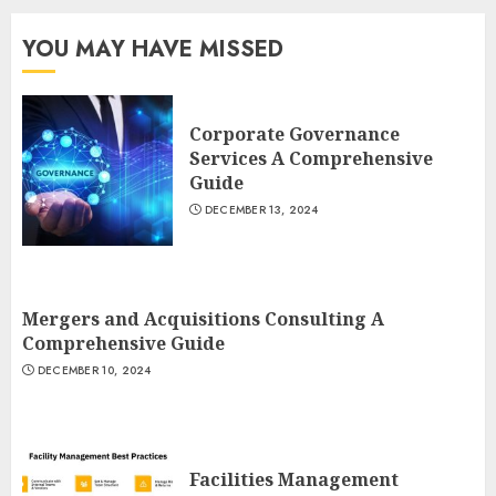
YOU MAY HAVE MISSED
Corporate Governance
Services A Comprehensive
Guide
DECEMBER 13, 2024
Mergers and Acquisitions Consulting A
Comprehensive Guide
DECEMBER 10, 2024
Facilities Management