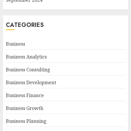
September 2024
CATEGORIES
Business
Business Analytics
Business Consulting
Business Development
Business Finance
Business Growth
Business Planning